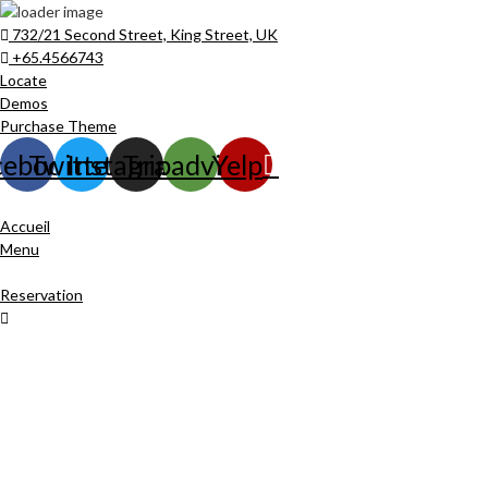
732/21 Second Street, King Street, UK
+65.4566743
Locate
Demos
Purchase Theme
cebook
Twitter
Instagram
Tripadvisor
Yelp
Accueil
Menu
Reservation